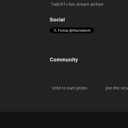
TwitchTv live stream archive
Social
Community
Vote to earn prizes
Join the ser