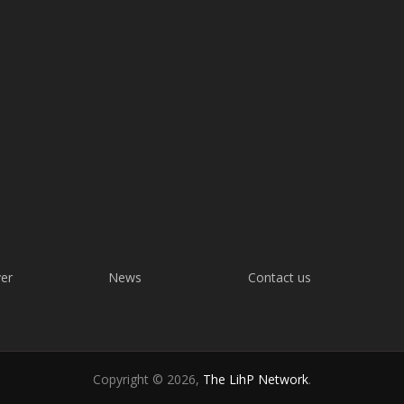
ver
News
Contact us
Copyright © 2026,
The LihP Network
.