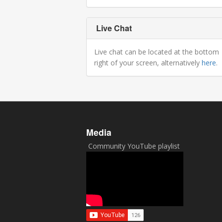
Live Chat
Live chat can be located at the bottom
right of your screen, alternatively
here
.
Media
Community YouTube playlist