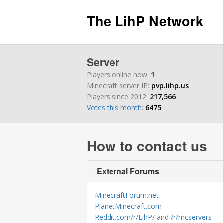
The LihP Network
Server
Players online now:
1
Minecraft server IP:
pvp.lihp.us
Players since 2012:
217,566
Votes this month
:
6475
How to contact us
External Forums
MinecraftForum.net
PlanetMinecraft.com
Reddit.com/r/LihP/
and
/r/mcservers