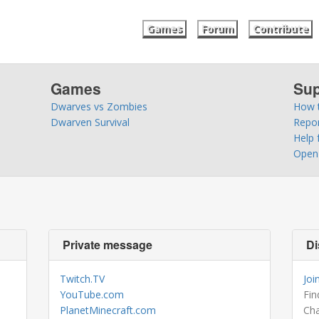
Games
Forum
Contribute
Games
Sup
Dwarves vs Zombies
How t
Dwarven Survival
Repo
Help 
Open 
Private message
Di
Twitch.TV
Joi
YouTube.com
Fin
PlanetMinecraft.com
Cha