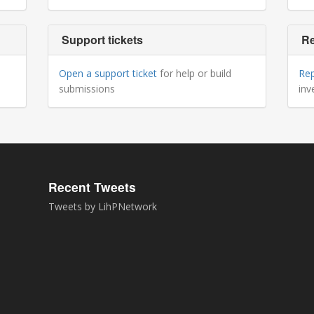
Support tickets
Re
Open a support ticket
for help or build
Re
submissions
inv
Recent Tweets
Tweets by LihPNetwork