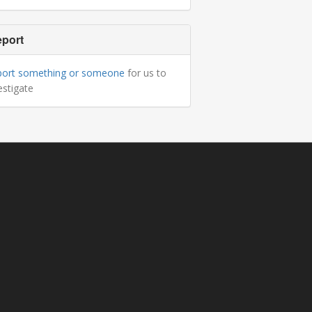
port
port something or someone
for us to
estigate