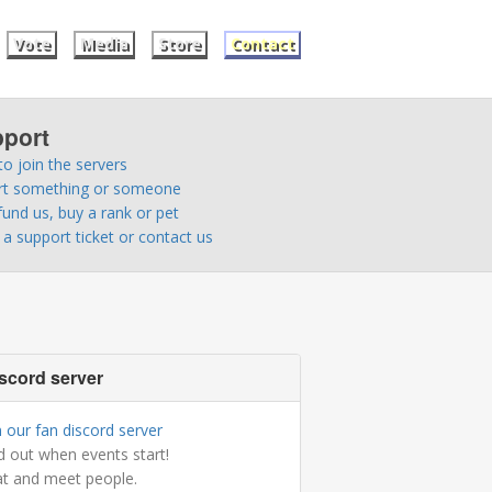
Vote
Media
Store
Contact
port
o join the servers
rt something or someone
fund us, buy a rank or pet
a support ticket or contact us
scord server
n our fan discord server
d out when events start!
t and meet people.