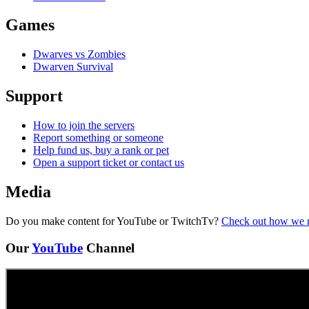
Games
Dwarves vs Zombies
Dwarven Survival
Support
How to join the servers
Report something or someone
Help fund us, buy a rank or pet
Open a support ticket or contact us
Media
Do you make content for YouTube or TwitchTv?
Check out how we 
Our
YouTube
Channel