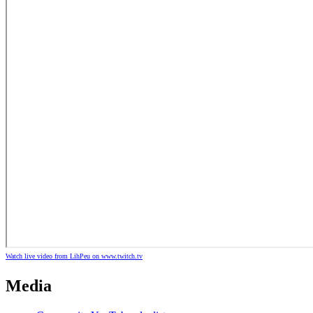
Watch live video from LihPeu on www.twitch.tv
Media