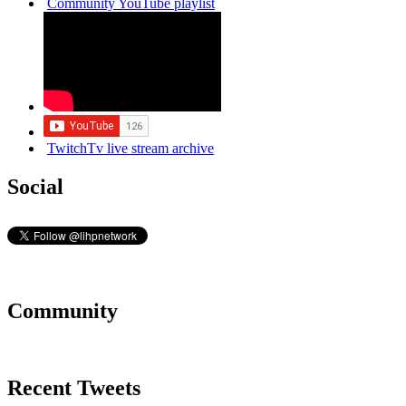
Community YouTube playlist
TwitchTv live stream archive
Social
Community
Recent Tweets