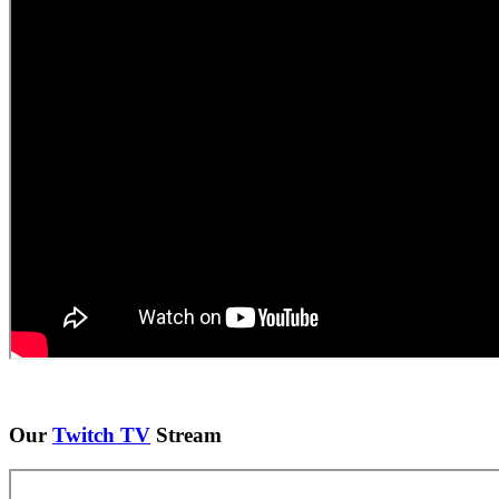
Our
Twitch TV
Stream