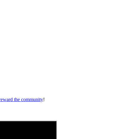
reward the community
!