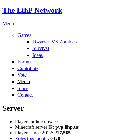
The LihP Network
Menu
Games
Dwarves VS Zombies
Survival
Ideas
Forum
Contribute
Vote
Media
Store
Contact
Server
Players online now:
0
Minecraft server IP:
pvp.lihp.us
Players since 2012:
217,565
Votes this month
:
6470